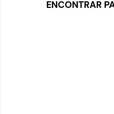
ENCONTRAR PA