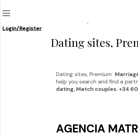
Login/Register
Dating sites, Pre
Dating sites, Premium
Marriag
help you search and find a part
dating, Match couples. +34 6
AGENCIA MATR