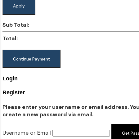
Apply
Sub Total:
Total:
Login
Register
Please enter your username or email address. You w
create a new password via email.
Username or Email