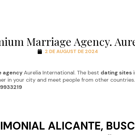
mium Marriage Agency. Aure
2 DE AUGUST DE 2024
e agency
Aurelia International. The best
dating sites
ner in your city and meet people from other countries
09933219
IMONIAL ALICANTE, BUSC