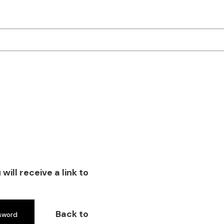
ill receive a link to
Back to