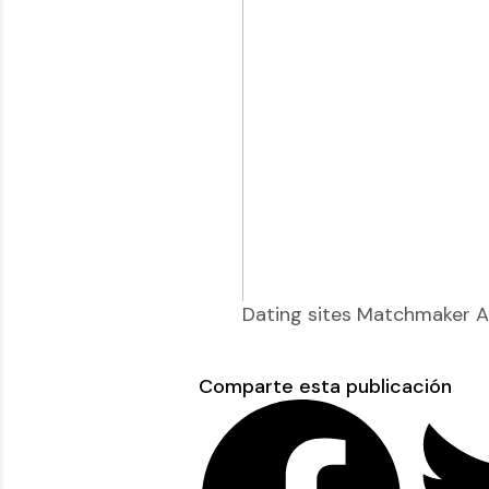
Dating sites Matchmaker Au
Comparte esta publicación