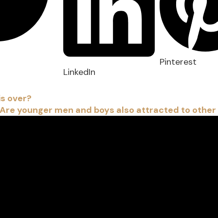
Pinterest
LinkedIn
is over?
 Are younger men and boys also attracted to other