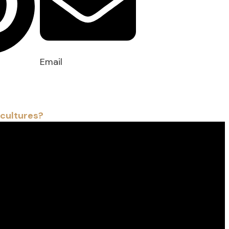
Email
 cultures?