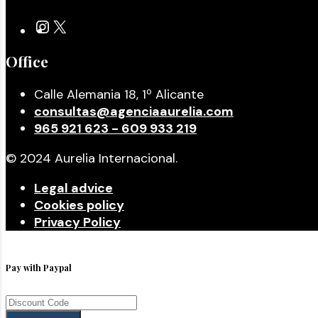
Office
Calle Alemania 18, 1º Alicante
consultas@agenciaaurelia.com
965 921 623 - 609 933 219
© 2024 Aurelia Internacional.
Legal advice
Cookies policy
Privacy Policy
Pay with Paypal