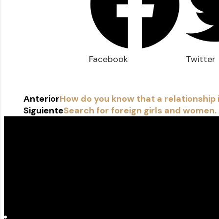
Facebook
Twitter
Anterior
How do you know that a relationship 
Siguiente
Search for foreign girls and women.