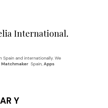
lia International.
in Spain and internationally. We
.
Matchmaker
Spain,
Apps
AR Y