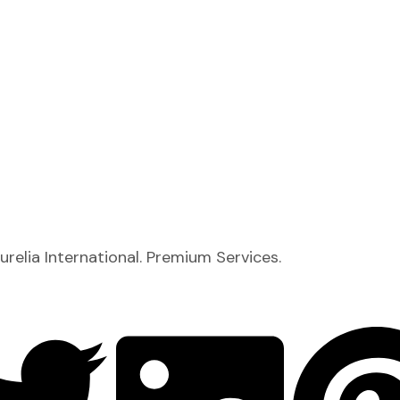
relia International. Premium Services.