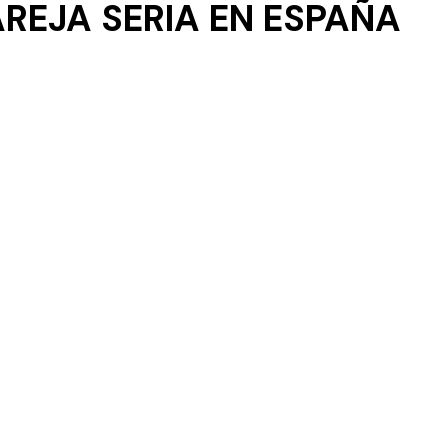
REJA SERIA EN ESPAÑA